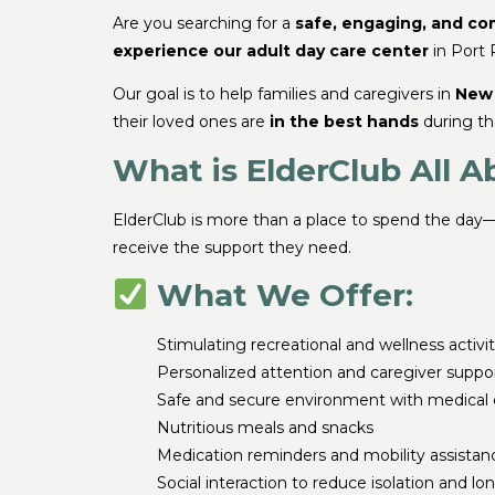
Are you searching for a
safe, engaging, and co
experience our adult day care center
in Port
Our goal is to help families and caregivers in
New 
their loved ones are
in the best hands
during th
What is ElderClub All A
ElderClub is more than a place to spend the day—
receive the support they need.
What We Offer:
Stimulating recreational and wellness activit
Personalized attention and caregiver suppo
Safe and secure environment with medical 
Nutritious meals and snacks
Medication reminders and mobility assistan
Social interaction to reduce isolation and lo