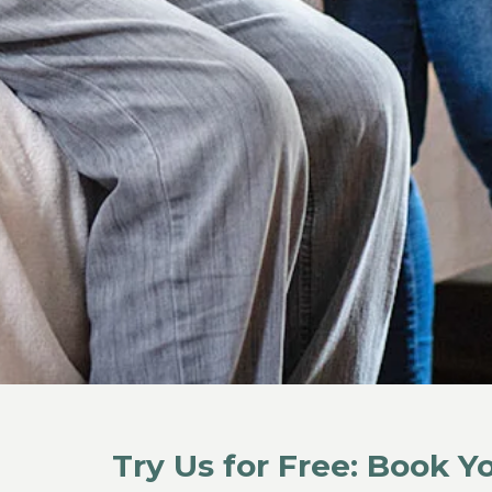
Try Us for Free: Book 