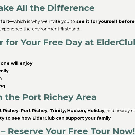
ke All the Difference
fort
—which is why we invite you to
see it for yourself befor
 experience the environment firsthand.
 for Your Free Day at ElderClu
one will enjoy
mily
n
ing
n the Port Richey Area
 Richey, Port Richey, Trinity, Hudson, Holiday
, and nearby co
ty to see how ElderClub can support your family
.
 – Reserve Your Free Tour Now!