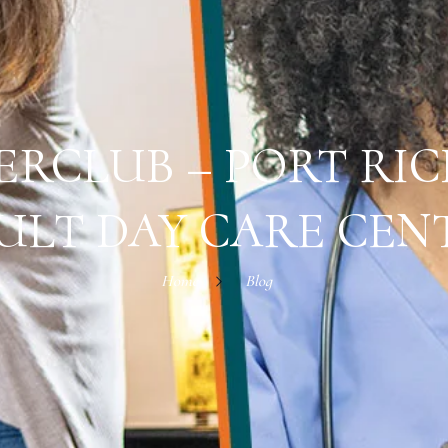
ERCLUB – PORT RIC
ULT DAY CARE CEN
Home
Blog