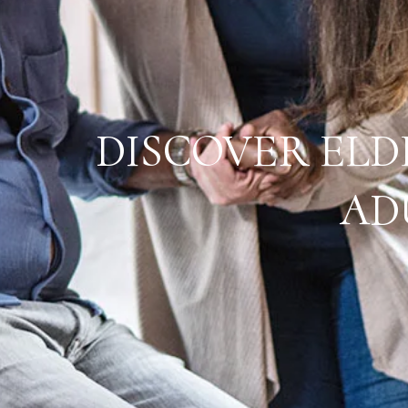
DISCOVER ELD
AD