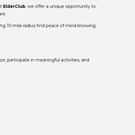
At
ElderClub
, we offer a unique opportunity to
re.
ing 10-mile radius find peace of mind knowing
e, participate in meaningful activities, and