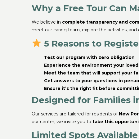
Why a Free Tour Can Ma
We believe in
complete transparency and com
meet our caring team, explore the activities, and
5 Reasons to Register
Test our program with zero obligation
Experience the environment your loved 
Meet the team that will support your fa
Get answers to your questions in perso
Ensure it’s the right fit before committ
Designed for Families i
Our services are tailored for residents of
New Port
our center, we invite you to
take this opportuni
Limited Spots Available