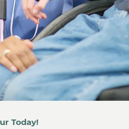
ur Today!