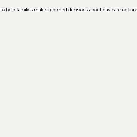
to help families make informed decisions about day care options f
Get In Touch
9735 US Hwy 19 Port Richey, FL 34668
infoFLPR@elderclub.com