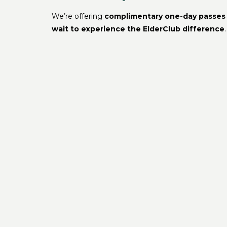
We’re offering
complimentary one-day passes
wait to experience the ElderClub difference
.
Located in the heart of
Port Richey, FL
Click here to register for your free tour
Or call us now at
( 727 ) – 484 – 7199