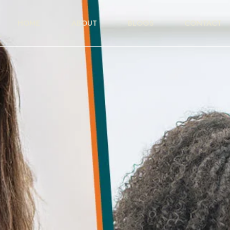
HOME
ABOUT
BLOGS
CONTACT