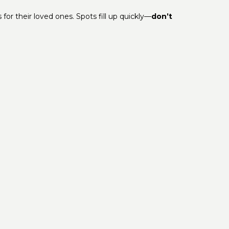
or their loved ones. Spots fill up quickly—
don’t
About Us
Location
Activity Calendar
Privacy Policy
Contact