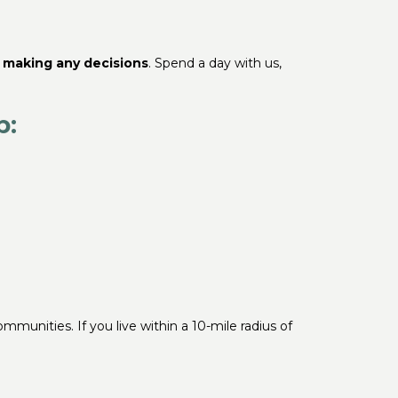
e making any decisions
. Spend a day with us,
b:
mmunities. If you live within a 10-mile radius of