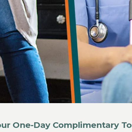
Your One-Day Complimentary To