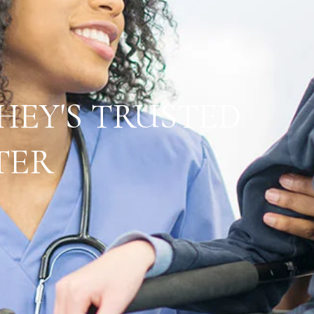
HEY'S TRUSTED
TER