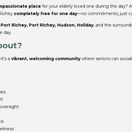
mpassionate place
for your elderly loved one during the day? 
 Richey
completely free for one day
—no commitments, just ca
Port Richey, Port Richey, Hudson, Holiday
, and the surround
e day.
bout?
it’s a
vibrant, welcoming community
where seniors can socializ
ies
rt
oversight
ce
neliness