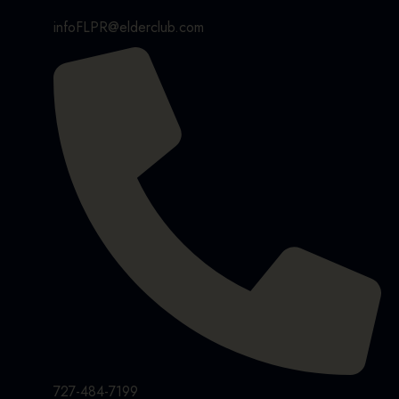
infoFLPR@elderclub.com
727-484-7199