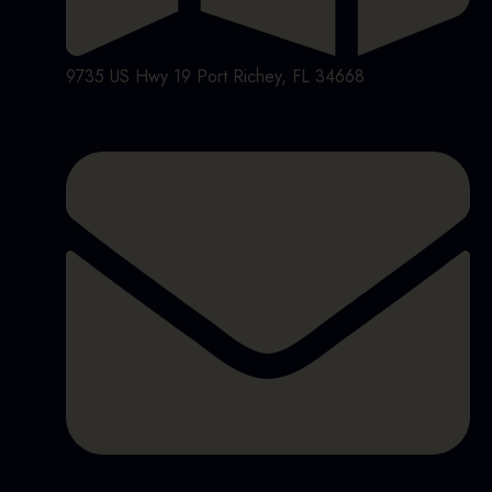
9735 US Hwy 19 Port Richey, FL 34668