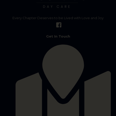
Every Chapter Deserves to be Lived with Love and Joy
Get In Touch