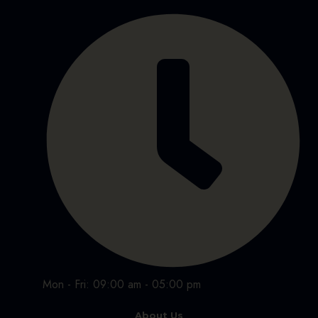
Mon - Fri: 09:00 am - 05:00 pm
About Us