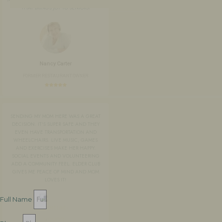
THAT BRINGS JOY TO SENIORS!
Nancy Carter
FORMER RESTAURANT OWNER
SENDING MY MOM HERE WAS A GREAT
DECISION. IT'S SUPER SAFE AND THEY
EVEN HAVE TRANSPORTATION AND
WHEELCHAIRS. LIVE MUSIC, GAMES
AND EXERCISES MAKE HER HAPPY.
SOCIAL EVENTS AND VOLUNTEERING
ADD A COMMUNITY FEEL. ELDER CLUB
GIVES ME PEACE OF MIND AND MOM
LOVES IT!
Full Name