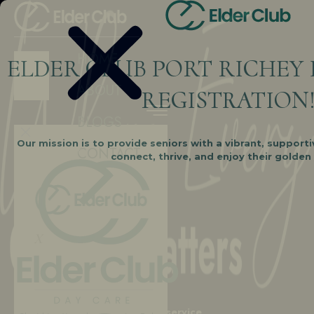
HOME
ELDER CLUB PORT RICHEY 
ABOUT
REGISTRATION
BLOGS
Our mission is to provide seniors with a vibrant, support
CONTACT
Edit Content
connect, thrive, and enjoy their golden
X
Elder Day Care is not just a service