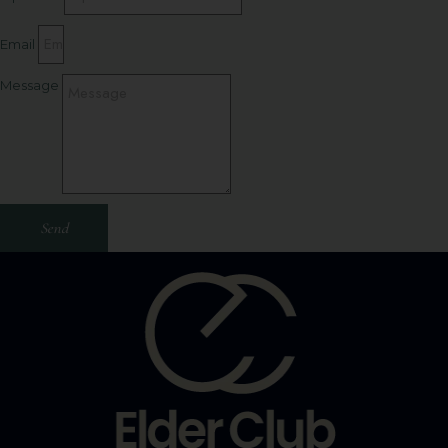
Email
Message
Send