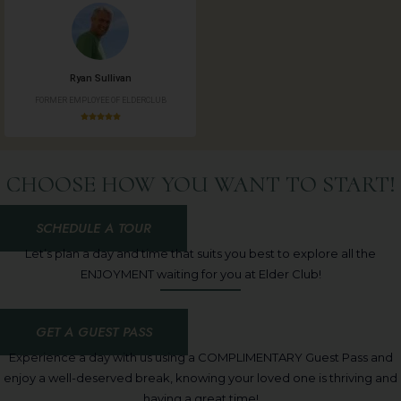
Ryan Sullivan
FORMER EMPLOYEE OF ELDERCLUB
CHOOSE HOW YOU WANT TO START!
SCHEDULE A TOUR
Let’s plan a day and time that suits you best to explore all the
ENJOYMENT waiting for you at Elder Club!
GET A GUEST PASS
Experience a day with us using a COMPLIMENTARY Guest Pass and
enjoy a well-deserved break, knowing your loved one is thriving and
having a great time!