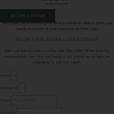
BECOME A MEMBER
We’ll assist you in choosing the ideal schedule to cater to both your
needs and those of your loved ones at Elder Club.
BEGIN YOUR ELDER CLUB JOURNEY
Start your transformative journey with Elder Club! Fill the form for
personalized care. Your well-being is our priority as we tailor an
experience to suit your needs.
Name
Last Name
Phone
Zip Code