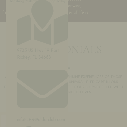
Cherishing Yesterday, Nurturing Today.
it’s a community where stories intertwine,
friendships flourish, and every chapter of life is
celebrated.
TESTIMONIALS
9735 US Hwy 19 Port
Richey, FL 34668
OUR TESTIMONIALS REFLECT THE GENUINE EXPERIENCES OF THOSE
WHO FOUND COMFORT, JOY, AND UNPARALLELED CARE IN OUR
EMBRACE. JOIN US AND BECOME PART OF OUR JOURNEY FILLED WITH
POSITIVITY AND ENRICHED LIVES.
infoFLPR@elderclub.com
FEELING SECURE AND CARED FOR IN
THIS PLACE IS AMAZING! AS AN FORMER