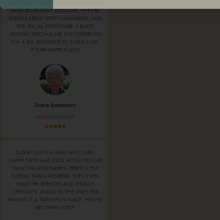
LOVE BEING HERE! THE SPA AND GAMES
MAKE RETIREMENT AWESOME. THEY'RE
SERIOUS ABOUT SAFETY AND MEDS, AND
THE SOCIAL EVENTS ARE A BLAST.
HOLIDAY SPECIALS ARE THE CHERRY ON
TOP. A BIG SHOUTOUT TO ELDER CLUB -
IT'S MY HAPPY PLACE!
Grace Anderson
RETIRED TEACHER
ELDER CLUB IS A GEM! SAFE CARE,
YUMMY FOOD AND COOL ACTIVITIES LIKE
DANCING AND GAMES. PERFECT FOR
ELDERLY FAMILY MEMBERS. THEY EVEN
HAVE SPA SERVICES AND HEALTH
CHECKUPS. KUDOS TO THE STAFF FOR
MAKING IT A TOP-NOTCH PLACE. HIGHLY
RECOMMENDED!