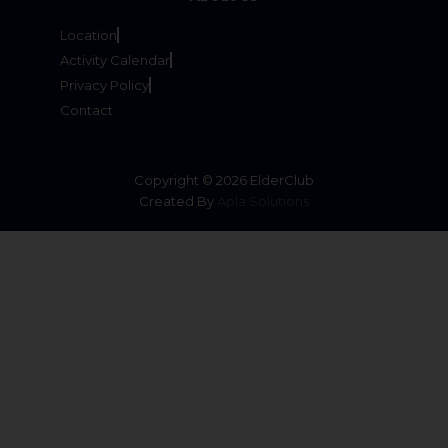
Location
Activity Calendar
Privacy Policy
Contact
Copyright © 2026 ElderClub
Created By
Apla Solutions